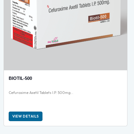
BIOTIL-500
Cefuroxime Axetil Tablets I.P. 500mg...
VIEW DETAILS