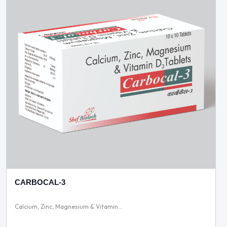
CARBOCAL-3
Calcium, Zinc, Magnesium & Vitamin...