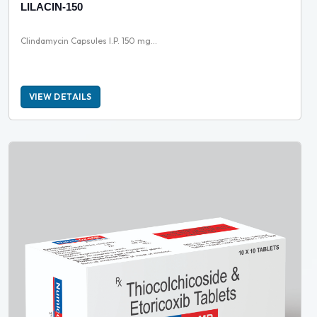
LILACIN-150
Clindamycin Capsules I.P. 150 mg...
VIEW DETAILS