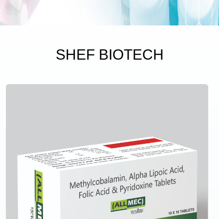
SHEF BIOTECH