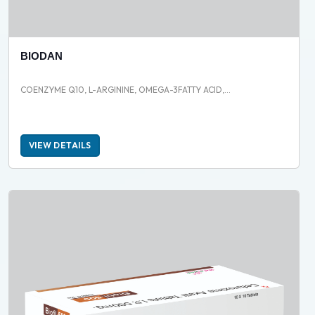
BIODAN
COENZYME Q10, L-ARGININE, OMEGA-3FATTY ACID,...
VIEW DETAILS