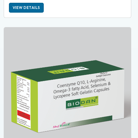
VIEW DETAILS