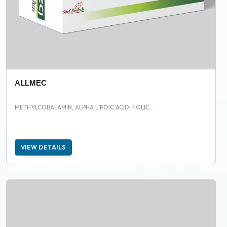
ALLMEC
METHYLCOBALAMIN, ALPHA LIPOIC ACID, FOLIC...
VIEW DETAILS