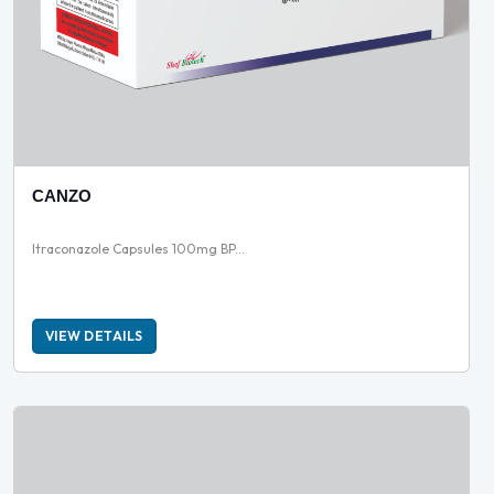
CANZO
Itraconazole Capsules 100mg BP...
VIEW DETAILS