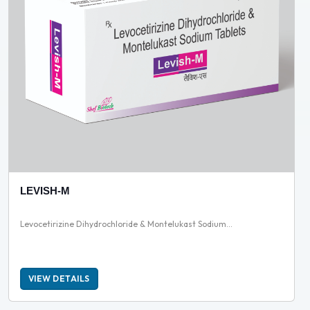
LEVISH-M
Levocetirizine Dihydrochloride & Montelukast Sodium...
VIEW DETAILS