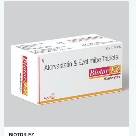
BIOTOR-EZ