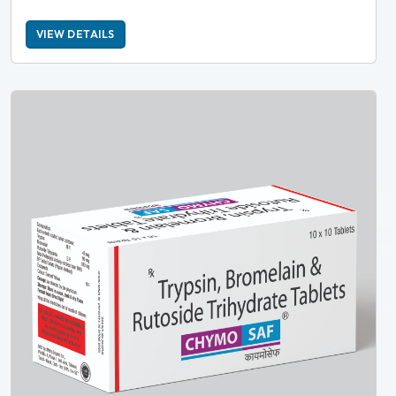
VIEW DETAILS