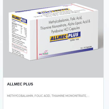
ALLMEC PLUS
METHYCOBALAMIN, FOLIC ACID, THIAMINE MONONITRATE,...