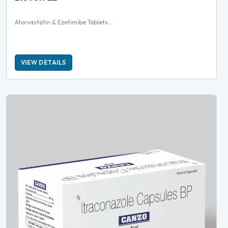
Atorvastatin & Ezetimibe Tablets...
VIEW DETAILS