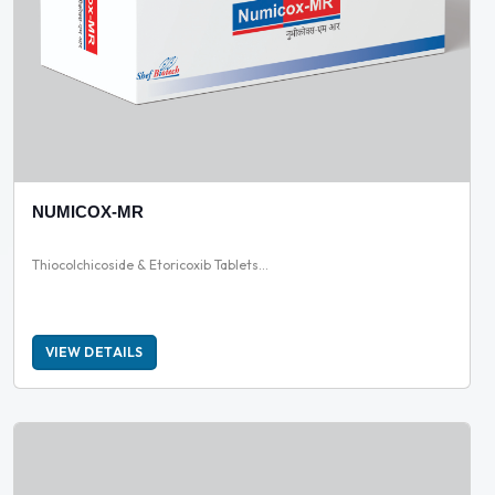
NUMICOX-MR
Thiocolchicoside & Etoricoxib Tablets...
VIEW DETAILS