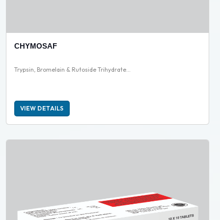
CHYMOSAF
Trypsin, Bromelain & Rutoside Trihydrate...
VIEW DETAILS