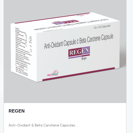
REGEN
Anti-Oxidant & Beta Carotene Capsules...