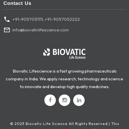
Contact Us
+91-9057051111
,
+91-9057052222
info@biovaticlifescience.com
Biovatic Lifescience is a fast growing pharmaceuticals
company in India. We apply research, technology and science
to innovate and develop high quality medicines.
© 2023 Biovatic Life Science All Rights Reserved | This