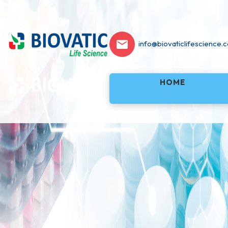
info@biovaticlifescience.
HOME