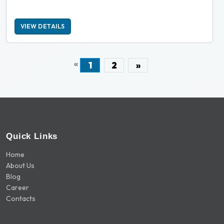
VIEW DETAILS
«
1
2
»
Quick Links
Home
About Us
Blog
Career
Contacts